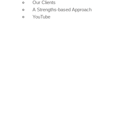
Our Clients
A Strengths-based Approach
YouTube