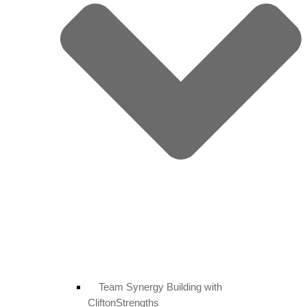
Team Synergy Building with
CliftonStrengths