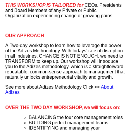
THIS WORKSHOP IS TAILORED for
CEOs, Presidents
and Board Members of any Private or Public
Organization experiencing change or growing pains.
OUR APPROACH
A Two-day workshop to learn how to leverage the power
of the Adizes Methodology. With todays’ rate of disruption
in all industries, CHANGE IS NOT ENOUGH, we need to
TRANSFORM to keep up. Our workshop will introduce
you to the Adizes methodology, which is a straightforward,
repeatable, common-sense approach to management that
naturally unlocks entrepreneurial vitality and growth.
See more about Adizes Methodology Click >>
About
Adizes
OVER THE TWO DAY WORKSHOP, we will focus on:
BALANCING the four core management roles
BUILDING perfect management teams
IDENTIFYING and managing your