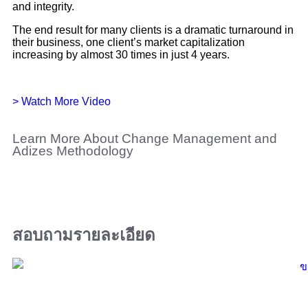
and integrity.
The end result for many clients is a dramatic turnaround in
their business, one client’s market capitalization
increasing by almost 30 times in just 4 years.
> Watch More Video
Learn More About Change Management and
Adizes Methodology
สอบถามรายละเอียด