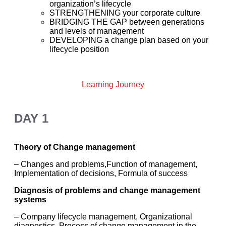
organization’s lifecycle
STRENGTHENING your corporate culture
BRIDGING THE GAP between generations
and levels of management
DEVELOPING a change plan based on your
lifecycle position
Learning Journey
DAY 1
Theory of Change management
– Changes and problems,Function of management,
Implementation of decisions, Formula of success
Diagnosis of problems and change management
systems
– Company lifecycle management, Organizational
diagnostics, Process of change management in the