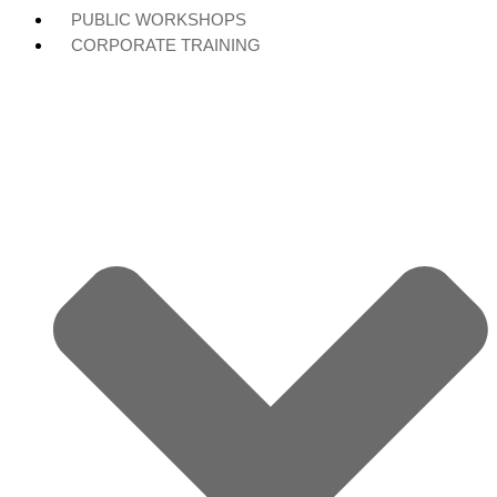
PUBLIC WORKSHOPS
CORPORATE TRAINING