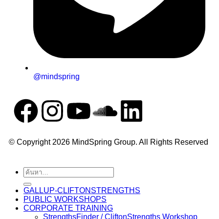
@mindspring
© Copyright 2026 MindSpring Group. All Rights Reserved
GALLUP-CLIFTONSTRENGTHS
PUBLIC WORKSHOPS
CORPORATE TRAINING
StrengthsFinder / CliftonStrengths Workshop