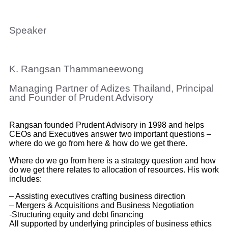
Speaker
K. Rangsan Thammaneewong
Managing Partner of Adizes Thailand, Principal
and Founder of Prudent Advisory
Rangsan
founded Prudent Advisory in 1998 and helps
CEOs and Executives answer two important questions –
where do we go from here & how do we get there.
Where do we go from here is a strategy question and how
do we get there relates to allocation of resources. His work
includes:
– Assisting executives crafting business direction
– Mergers & Acquisitions and Business Negotiation
-Structuring equity and debt financing
All supported by underlying principles of business ethics