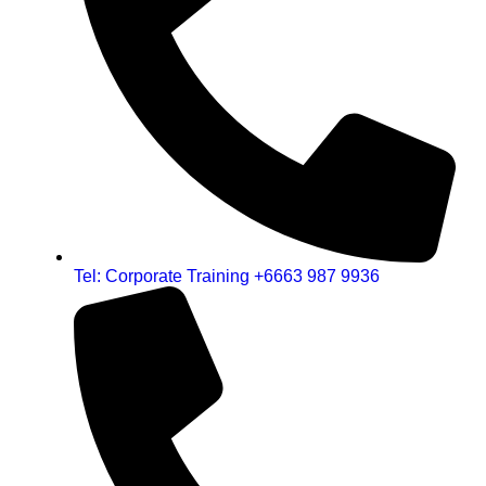
Tel: Corporate Training +6663 987 9936