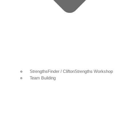
StrengthsFinder / CliftonStrengths Workshop
Team Building