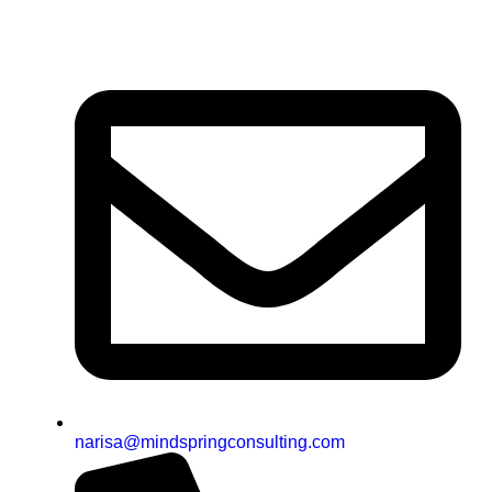
narisa@mindspringconsulting.com