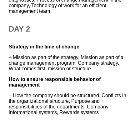
company, Technology of work for an efficient
management team
DAY 2
Strategy in the time of change
– Mission as part of the strategy, Mission as part of a
change management program, Company strategy,
What comes first: mission or structure
How to ensure responsible behavior of
management
– How the company should be structured, Conflicts in
the organizational structure, Purpose and
responsibilities of the departments, Company
informational systems, Rewards systems