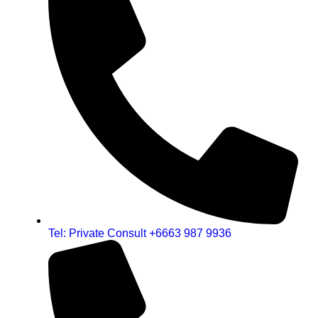
Tel: Private Consult +6663 987 9936