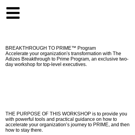
BREAKTHROUGH TO PRIME™ Program
Accelerate your organization's transformation with The
Adizes Breakthrough to Prime Program, an exclusive two-
day workshop for top-level executives.
THE PURPOSE OF THIS WORKSHOP is to provide you
with powerful tools and practical guidance on how to
accelerate your organization’s journey to PRIME, and then
how to stay there.