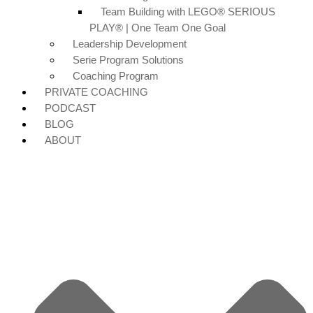
Team Building with LEGO® SERIOUS
PLAY® | One Team One Goal
Leadership Development
Serie Program Solutions
Coaching Program
PRIVATE COACHING
PODCAST
BLOG
ABOUT