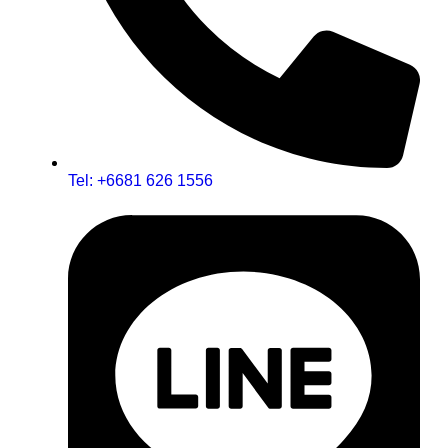
Tel: +6681 626 1556