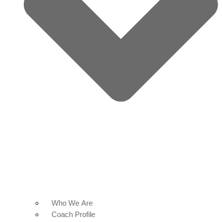
Who We Are
Coach Profile