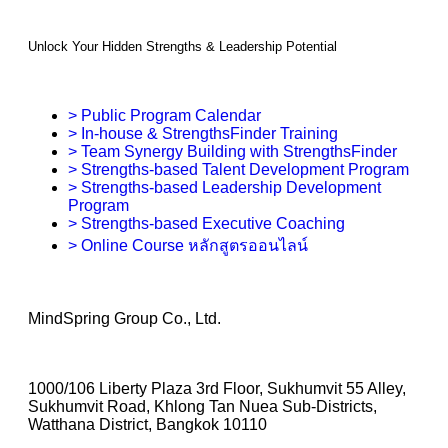
Unlock Your Hidden Strengths & Leadership Potential
> Public Program Calendar
> In-house & StrengthsFinder Training
> Team Synergy Building with StrengthsFinder
> Strengths-based Talent Development Program
> Strengths-based Leadership Development
Program
> Strengths-based Executive Coaching
> Online Course หลักสูตรออนไลน์
MindSpring Group Co., Ltd.
1000/106 Liberty Plaza 3rd Floor, Sukhumvit 55 Alley,
Sukhumvit Road, Khlong Tan Nuea Sub-Districts,
Watthana District, Bangkok 10110