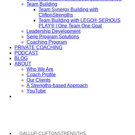
Team Building
Team Synergy Building with
CliftonStrengths
Team Building with LEGO® SERIOUS
PLAY® | One Team One Goal
Leadership Development
Serie Program Solutions
Coaching Program
PRIVATE COACHING
PODCAST
BLOG
ABOUT
Who We Are
Coach Profile
Our Clients
A Strengths-based Approach
YouTube
GALLUP-CLIFTONSTRENGTHS