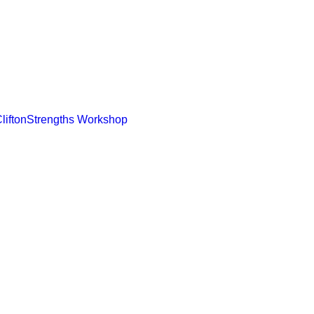
CliftonStrengths Workshop