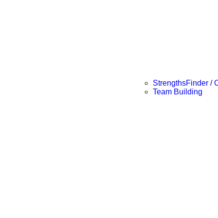
StrengthsFinder / 
Team Building