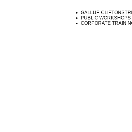
GALLUP-CLIFTONST
PUBLIC WORKSHOPS
CORPORATE TRAININ