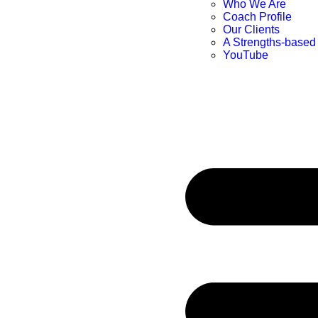
Who We Are
Coach Profile
Our Clients
A Strengths-based
YouTube