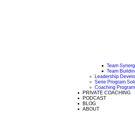
Team Synergy
Team Buildi
Leadership Devel
Serie Program Sol
Coaching Program
PRIVATE COACHING
PODCAST
BLOG
ABOUT