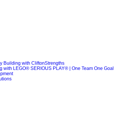
 Building with CliftonStrengths
ng with LEGO® SERIOUS PLAY® | One Team One Goal
opment
utions