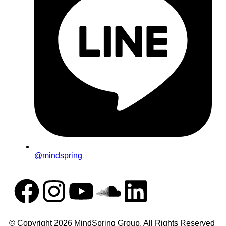
@mindspring
© Copyright 2026 MindSpring Group. All Rights Reserved