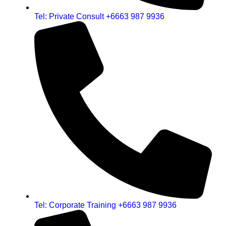
Tel: Private Consult +6663 987 9936
Tel: Corporate Training +6663 987 9936