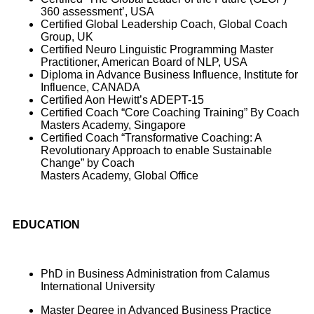
360 assessment’, USA
Certified Global Leadership Coach, Global Coach
Group, UK
Certified Neuro Linguistic Programming Master
Practitioner, American Board of NLP, USA
Diploma in Advance Business Influence, Institute for
Influence, CANADA
Certified Aon Hewitt’s ADEPT-15
Certified Coach “Core Coaching Training” By Coach
Masters Academy, Singapore
Certified Coach “Transformative Coaching: A
Revolutionary Approach to enable Sustainable
Change” by Coach
Masters Academy, Global Office
EDUCATION
PhD in Business Administration from Calamus
International University
Master Degree in Advanced Business Practice