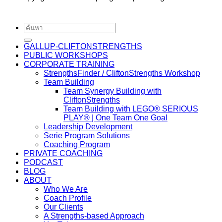
GALLUP-CLIFTONSTRENGTHS
PUBLIC WORKSHOPS
CORPORATE TRAINING
StrengthsFinder / CliftonStrengths Workshop
Team Building
Team Synergy Building with
CliftonStrengths
Team Building with LEGO® SERIOUS
PLAY® | One Team One Goal
Leadership Development
Serie Program Solutions
Coaching Program
PRIVATE COACHING
PODCAST
BLOG
ABOUT
Who We Are
Coach Profile
Our Clients
A Strengths-based Approach