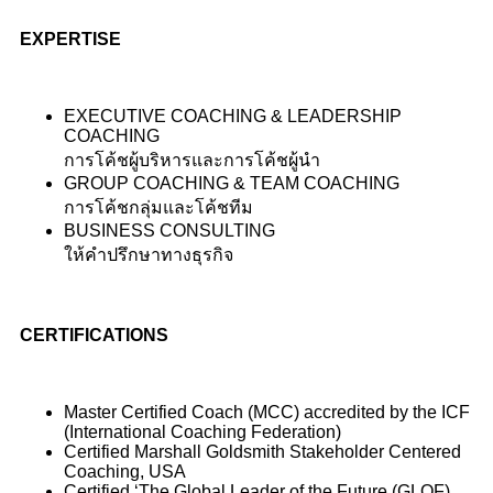
EXPERTISE
EXECUTIVE COACHING & LEADERSHIP
COACHING
การโค้ชผู้บริหารและการโค้ชผู้นำ
GROUP COACHING & TEAM COACHING
การโค้ชกลุ่มและโค้ชทีม
BUSINESS CONSULTING
ให้คำปรึกษาทางธุรกิจ
CERTIFICATIONS
Master Certified Coach (MCC) accredited by the ICF
(International Coaching Federation)
Certified Marshall Goldsmith Stakeholder Centered
Coaching, USA
Certified ‘The Global Leader of the Future (GLOF)