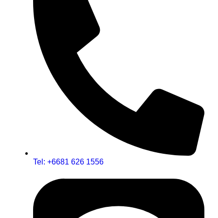
Tel: +6681 626 1556