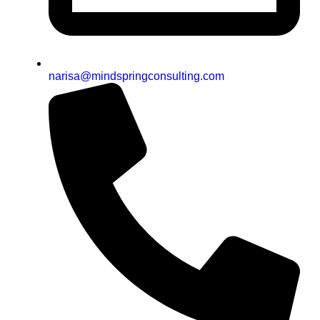
narisa@mindspringconsulting.com