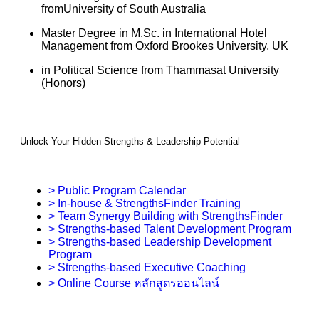
fromUniversity of South Australia
Master Degree in M.Sc. in International Hotel
Management from Oxford Brookes University, UK
in Political Science from Thammasat University
(Honors)
Unlock Your Hidden Strengths & Leadership Potential
> Public Program Calendar
> In-house & StrengthsFinder Training
> Team Synergy Building with StrengthsFinder
> Strengths-based Talent Development Program
> Strengths-based Leadership Development
Program
> Strengths-based Executive Coaching
> Online Course หลักสูตรออนไลน์