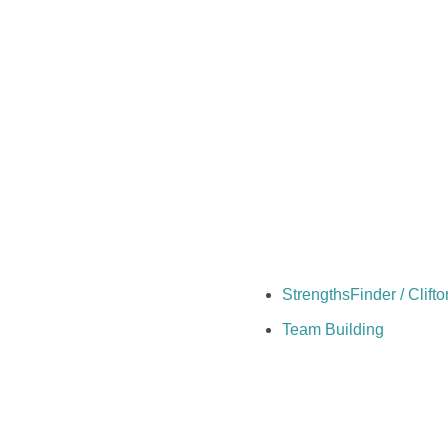
StrengthsFinder / Clif
Team Building