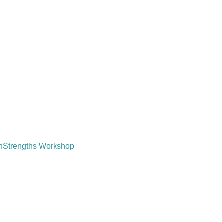
tonStrengths Workshop