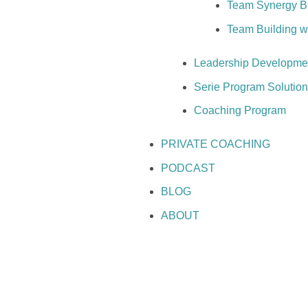
Team Synergy Bui
Team Building 
Leadership Developme
Serie Program Solutio
Coaching Program
PRIVATE COACHING
PODCAST
BLOG
ABOUT