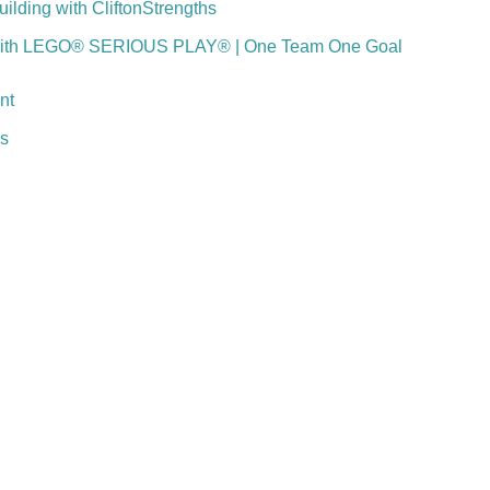
lding with CliftonStrengths
with LEGO® SERIOUS PLAY® | One Team One Goal
nt
ns