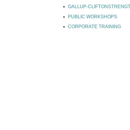
GALLUP-CLIFTONSTRENG
PUBLIC WORKSHOPS
CORPORATE TRAINING