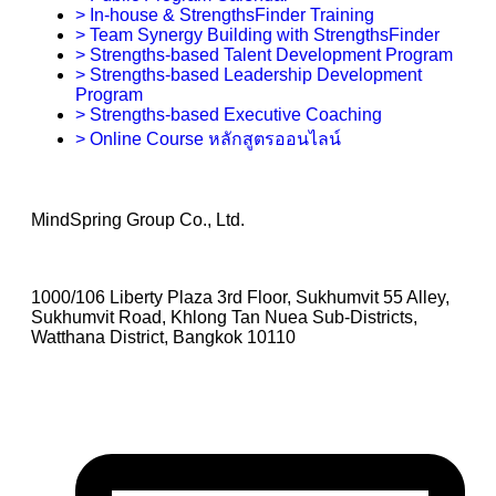
> In-house & StrengthsFinder Training
> Team Synergy Building with StrengthsFinder
> Strengths-based Talent Development Program
> Strengths-based Leadership Development
Program
> Strengths-based Executive Coaching
> Online Course หลักสูตรออนไลน์
MindSpring Group Co., Ltd.
1000/106 Liberty Plaza 3rd Floor, Sukhumvit 55 Alley,
Sukhumvit Road, Khlong Tan Nuea Sub-Districts,
Watthana District, Bangkok 10110