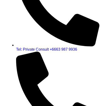
Tel: Private Consult +6663 987 9936