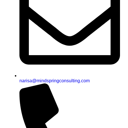
narisa@mindspringconsulting.com