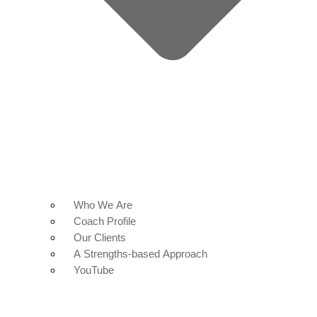
Who We Are
Coach Profile
Our Clients
A Strengths-based Approach
YouTube