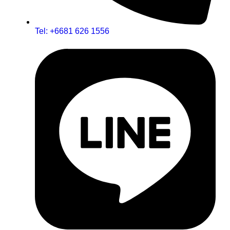
Tel: +6681 626 1556