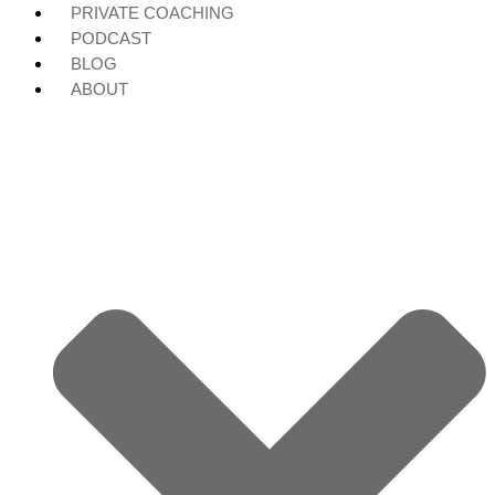
PRIVATE COACHING
PODCAST
BLOG
ABOUT