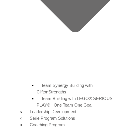
Team Synergy Building with
CliftonStrengths
Team Building with LEGO® SERIOUS
PLAY® | One Team One Goal
Leadership Development
Serie Program Solutions
Coaching Program