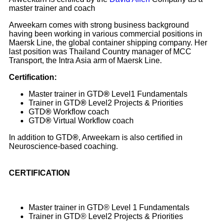
master trainer and coach
Arweekarn comes with strong business background
having been working in various commercial positions in
Maersk Line, the global container shipping company. Her
last position was Thailand Country manager of MCC
Transport, the Intra Asia arm of Maersk Line.
Certification:
Master trainer in GTD
®
Level1 Fundamentals
Trainer in GTD
®
Level2 Projects & Priorities
GTD
®
Workflow coach
GTD
®
Virtual Workflow coach
In addition to GTD
®
, Arweekarn is also certified in
Neuroscience-based coaching.
CERTIFICATION
Master trainer in GTD® Level 1 Fundamentals
Trainer in GTD® Level2 Projects & Priorities