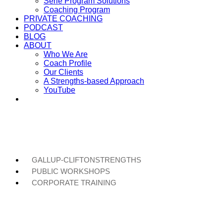
Serie Program Solutions
Coaching Program
PRIVATE COACHING
PODCAST
BLOG
ABOUT
Who We Are
Coach Profile
Our Clients
A Strengths-based Approach
YouTube
GALLUP-CLIFTONSTRENGTHS
PUBLIC WORKSHOPS
CORPORATE TRAINING