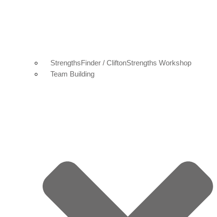
StrengthsFinder / CliftonStrengths Workshop
Team Building