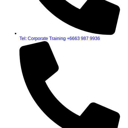
Tel: Corporate Training +6663 987 9936