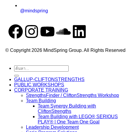
@mindspring
© Copyright 2026 MindSpring Group. All Rights Reserved
GALLUP-CLIFTONSTRENGTHS
PUBLIC WORKSHOPS
CORPORATE TRAINING
StrengthsFinder / CliftonStrengths Workshop
Team Building
Team Synergy Building with
CliftonStrengths
Team Building with LEGO® SERIOUS
PLAY® | One Team One Goal
Leadership Development