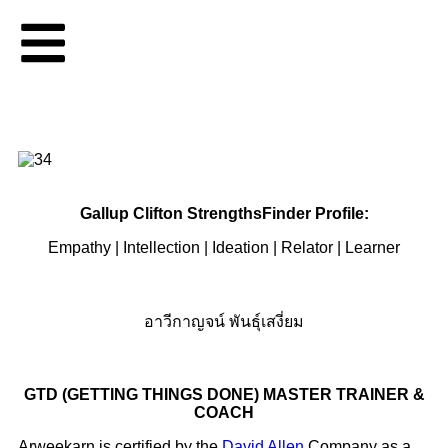
Gallup Clifton StrengthsFinder Profile:
Empathy | Intellection | Ideation | Relator | Learner
อาวีกาญจน์ พันธุ์เสงี่ยม
GTD (GETTING THINGS DONE) MASTER TRAINER &
COACH
Arweekarn is certified by the
David Allen
Company as a