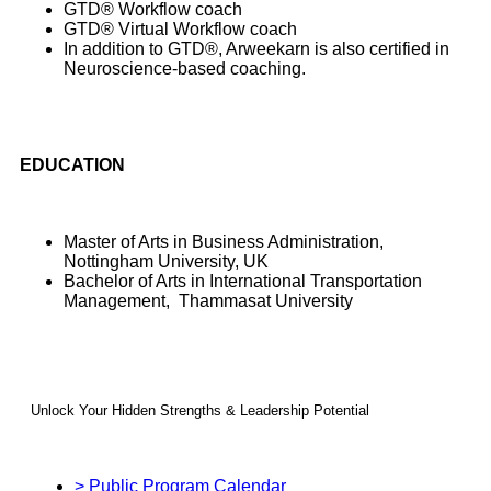
GTD® Workflow coach
GTD® Virtual Workflow coach
In addition to GTD®, Arweekarn is also certified in
Neuroscience-based coaching.
EDUCATION
Master of Arts in Business Administration,
Nottingham University, UK
Bachelor of Arts in International Transportation
Management, Thammasat University
Unlock Your Hidden Strengths & Leadership Potential
> Public Program Calendar