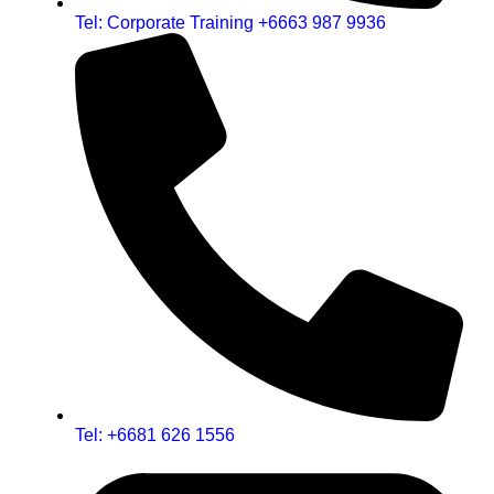
Tel: Corporate Training +6663 987 9936
Tel: +6681 626 1556