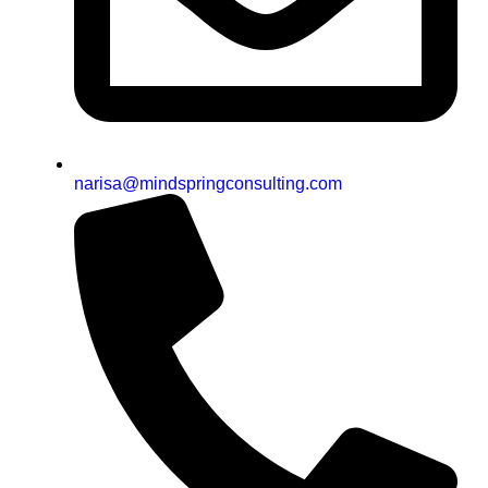
narisa@mindspringconsulting.com