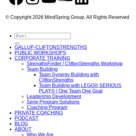
© Copyright 2026 MindSpring Group. All Rights Reserved
GALLUP-CLIFTONSTRENGTHS
PUBLIC WORKSHOPS
CORPORATE TRAINING
StrengthsFinder / CliftonStrengths Workshop
Team Building
Team Synergy Building with
CliftonStrengths
Team Building with LEGO® SERIOUS
PLAY® | One Team One Goal
Leadership Development
Serie Program Solutions
Coaching Program
PRIVATE COACHING
PODCAST
BLOG
ABOUT
Who We Are