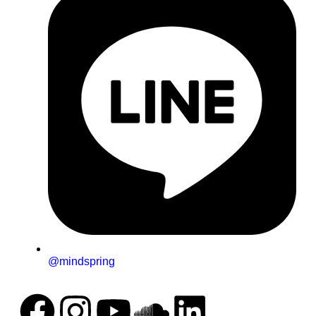
@mindspring