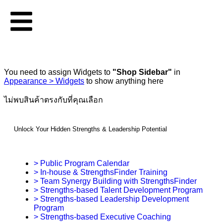
You need to assign Widgets to
"Shop Sidebar"
in
Appearance > Widgets
to show anything here
ไม่พบสินค้าตรงกับที่คุณเลือก
Unlock Your Hidden Strengths & Leadership Potential
> Public Program Calendar
> In-house & StrengthsFinder Training
> Team Synergy Building with StrengthsFinder
> Strengths-based Talent Development Program
> Strengths-based Leadership Development
Program
> Strengths-based Executive Coaching