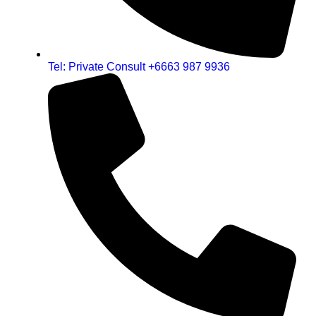
Tel: Private Consult +6663 987 9936