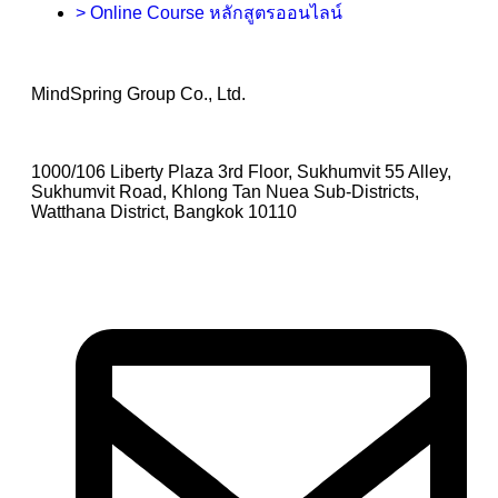
> Online Course หลักสูตรออนไลน์
MindSpring Group Co., Ltd.
1000/106 Liberty Plaza 3rd Floor, Sukhumvit 55 Alley,
Sukhumvit Road, Khlong Tan Nuea Sub-Districts,
Watthana District, Bangkok 10110