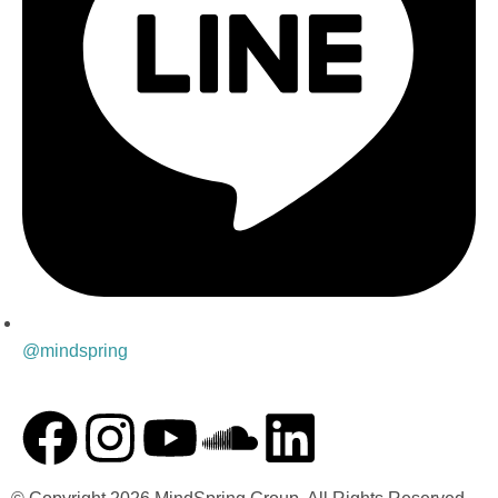
@mindspring