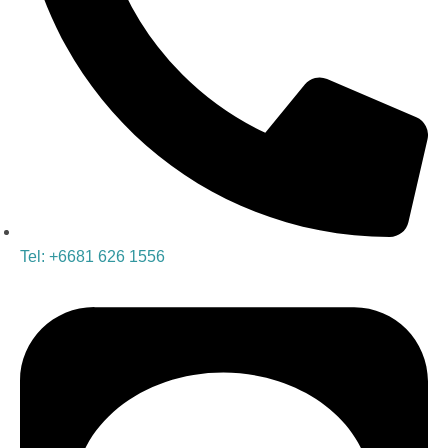
Tel: +6681 626 1556