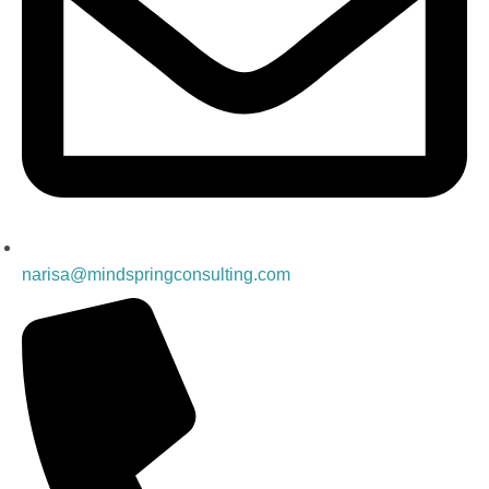
narisa@mindspringconsulting.com