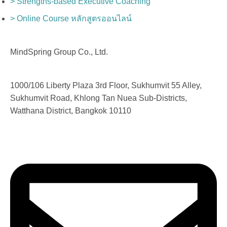
> Strengths-based Executive Coaching
> Online Course หลักสูตรออนไลน์
MindSpring Group Co., Ltd.
1000/106 Liberty Plaza 3rd Floor, Sukhumvit 55 Alley,
Sukhumvit Road, Khlong Tan Nuea Sub-Districts,
Watthana District, Bangkok 10110