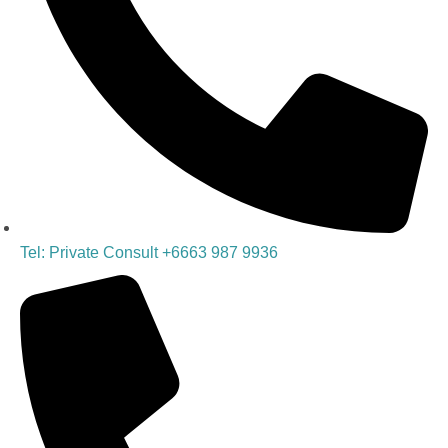
Tel: Private Consult +6663 987 9936