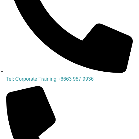
Tel: Corporate Training +6663 987 9936