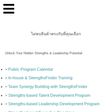
ไม่พบสินค้าตรงกับที่คุณเลือก
Unlock Your Hidden Strengths & Leadership Potential
> Public Program Calendar
> In-house & StrengthsFinder Training
> Team Synergy Building with StrengthsFinder
> Strengths-based Talent Development Program
> Strengths-based Leadership Development Program