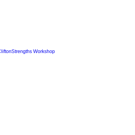
CliftonStrengths Workshop