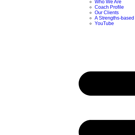
Who We Are
Coach Profile
Our Clients
A Strengths-based
YouTube