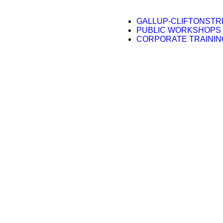
GALLUP-CLIFTONST
PUBLIC WORKSHOPS
CORPORATE TRAININ