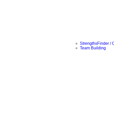
StrengthsFinder / 
Team Building