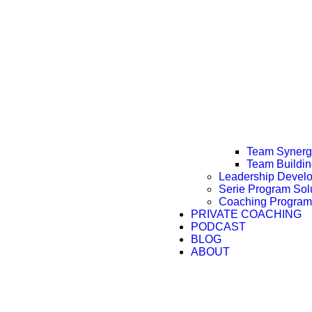
Team Synergy
Team Buildi
Leadership Devel
Serie Program Sol
Coaching Program
PRIVATE COACHING
PODCAST
BLOG
ABOUT