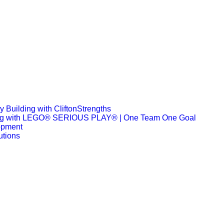
 Building with CliftonStrengths
ng with LEGO® SERIOUS PLAY® | One Team One Goal
opment
utions